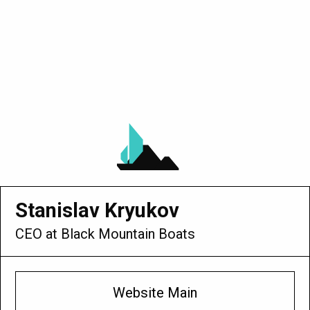
anislav Kryukov
 at Black Mountain Boats
Website Main