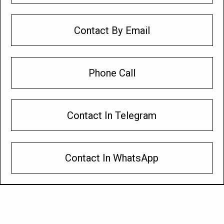
Contact By Email
Phone Call
Contact In Telegram
Contact In WhatsApp