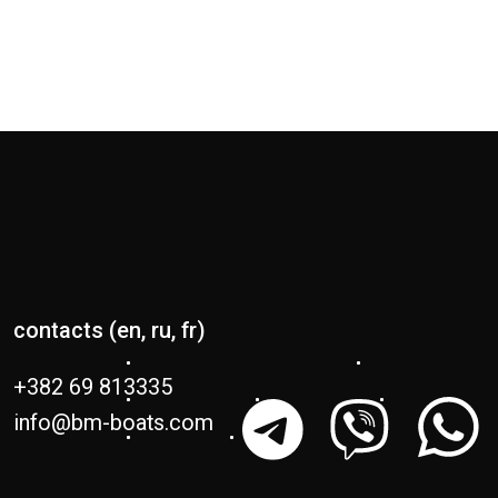
contacts (en, ru, fr)
+382 69 813335
info@bm-boats.com
Sailing catamarans
Power catamarans
Lagoon 38
Lagoon 51
SIXTY 7
Lagoon 42
EIGHTY 3
Millénium
Lagoon 43
Lagoon 55
Lagoon 46
Lagoon 60
Lagoon 47
SIXTY 5
EIGHTY 2