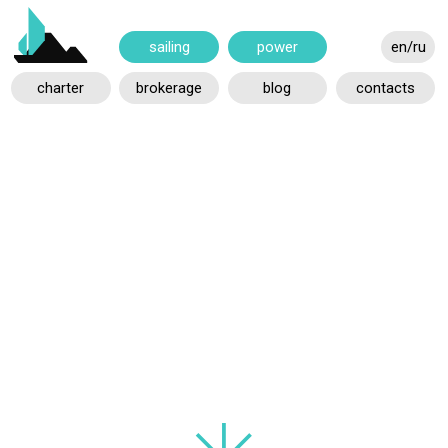
power
en/ru
sailing
charter
brokerage
blog
contacts