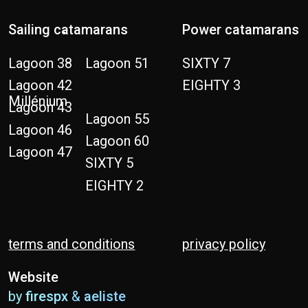
terms and conditions
privacy policy
Website
by
firespx
&
aeliste